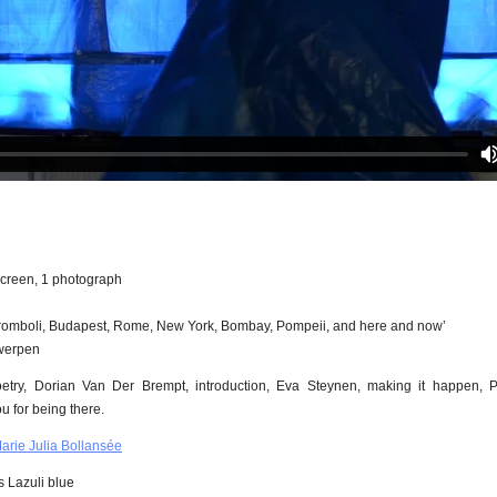
screen, 1 photograph
romboli, Budapest, Rome, New York, Bombay, Pompeii, and here and now’
twerpen
try, Dorian Van Der Brempt, introduction, Eva Steynen, making it happen, 
u for being there.
ie Julia Bollansée
 Lazuli blue