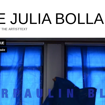
E JULIA BOLL
 THE ARTIST
TEXT