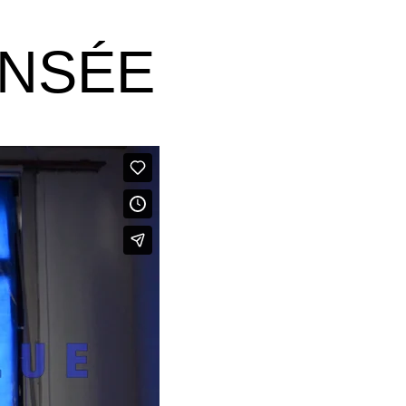
ANSÉE