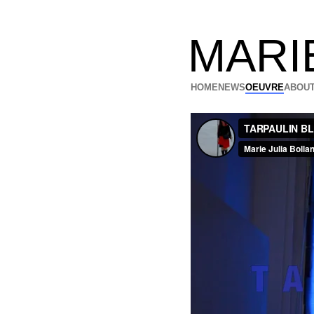
MARI
HOME
NEWS
OEUVRE
ABOUT