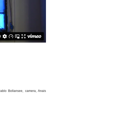
Pablo Bollansee, camera, Anais