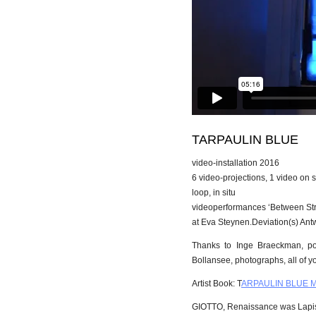
TARPAULIN BLUE
video-installation 2016
6 video-projections, 1 video on 
loop, in situ
videoperformances ‘Between St
at Eva Steynen.Deviation(s) An
Thanks to Inge Braeckman, poe
Bollansee, photographs, all of yo
Artist Book: T
ARPAULIN BLUE Mar
GIOTTO, Renaissance was Lapis