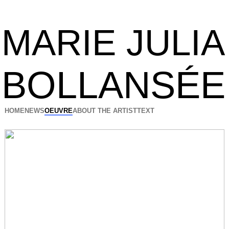
MARIE JULIA
BOLLANSÉE
HOME
NEWS
OEUVRE
ABOUT THE ARTIST
TEXT