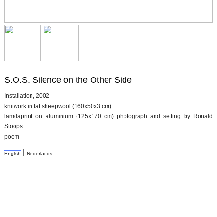
S.O.S. Silence on the Other Side
Installation, 2002
knitwork in fat sheepwool (160x50x3 cm)
lamdaprint on aluminium (125x170 cm) photograph and setting by Ronald
Stoops
poem
|
English
Nederlands