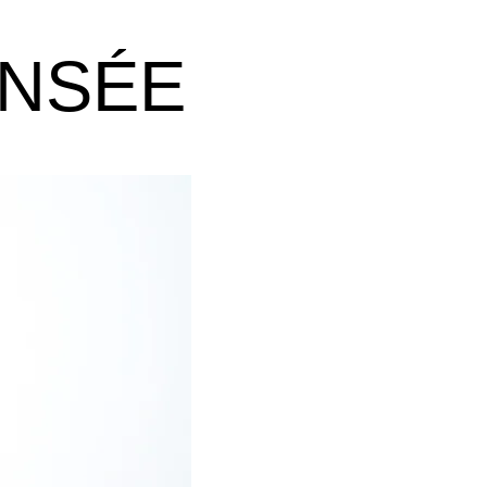
ANSÉE