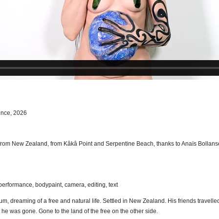
ence, 2026
from New Zealand, from Kâkâ Point and Serpentine Beach, thanks to Anaïs Bollans
performance, bodypaint, camera, editing, text
um, dreaming of a free and natural life. Settled in New Zealand. His friends travell
he was gone. Gone to the land of the free on the other side.