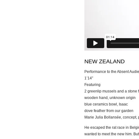
NEW ZEALAND
Performance to the Absent Audi
1’14”
Featuring
2 greenlip mussels and a stone 
wooden hand, unknown origin
blue ceramics bowl, Isaac
dove feather from our garden
Marie Julia Bollansée, concept, 
He escaped the rat race in Belgi
wanted to meet the new him. But 