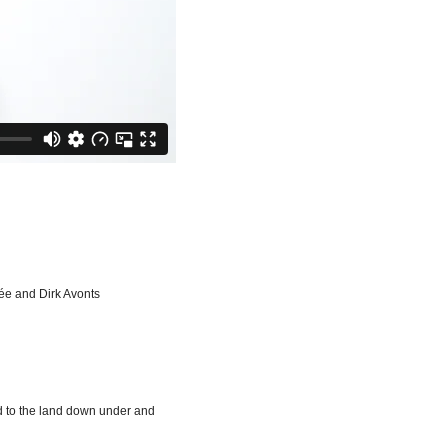
ée and Dirk Avonts
ed to the land down under and