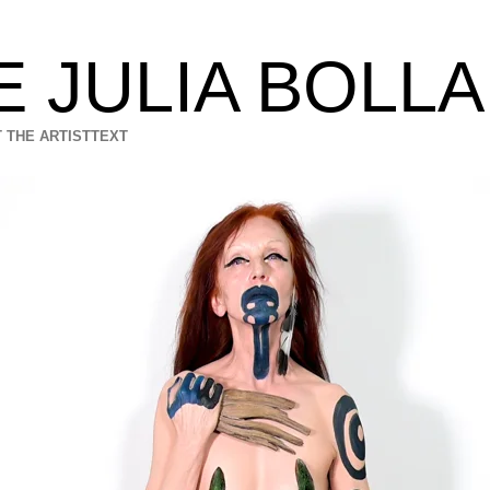
E JULIA BOLL
 THE ARTIST
TEXT