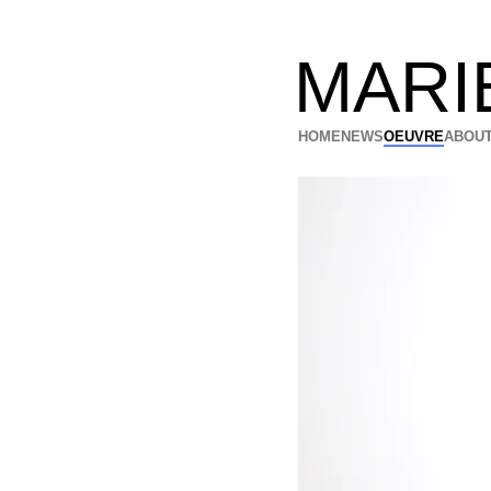
MARI
HOME
NEWS
OEUVRE
ABOUT